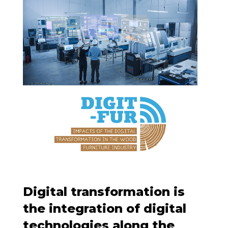
Digital transformation is
the integration of digital
technologies along the