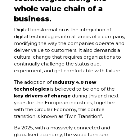
whole value chain of a
business.
Digital transformation is the integration of
digital technologies into all areas of a company,
modifying the way the companies operate and
deliver value to customers. It also demands a
cultural change that requires organizations to
continually challenge the status quo,
experiment, and get comfortable with failure.
The adoption of
Industry 4.0 new
technologies
is believed to be one of the
key drivers of change
during this and next
years for the European industries, together
with the Circular Economy, this double
transition is known as “Twin Transition”.
By 2025, with a massively connected and
globalised economy, the wood furniture