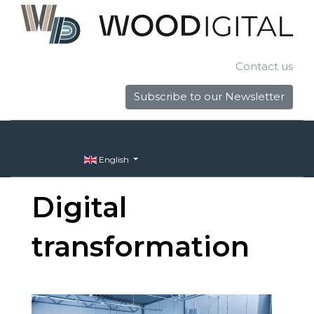
Contact us
Subscribe to our Newsletter
English
Digital
transformation