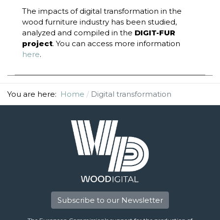
The impacts of digital transformation in the
wood furniture industry has been studied,
analyzed and compiled in the
DIGIT-FUR
project
. You can access more information
here
.
You are here:
Home
Digital transformation
Subscribe to our Newsletter