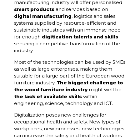
manufacturing industry will offer personalised
smart products
and services based on
digital manufacturing
, logistics and sales
systems supplied by resource-efficient and
sustainable industries with an immense need
for enough
digitization talents and skills
securing a competitive transformation of the
industry.
Most of the technologies can be used by SMEs
as well as large enterprises, making them
suitable for a large part of the European wood
furniture industry.
The biggest challenge to
the wood furniture industry
might well be
the lack of available skills
within
engineering, science, technology and ICT.
Digitalization poses new challenges for
occupational health and safety. New types of
workplaces, new processes, new technologies
can increase the safety and health of workers.