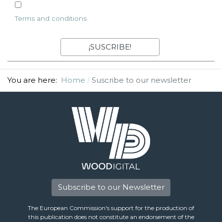
Terms and conditions
You are here:
Home
Suscribe to our newsletter
Subscribe to our Newsletter
The European Commission's support for the production of
this publication does not constitute an endorsement of the