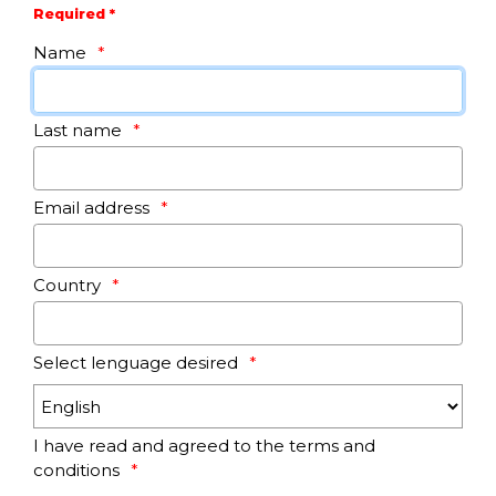
Required *
Name
Last name
Email address
Country
Select lenguage desired
I have read and agreed to the terms and
conditions