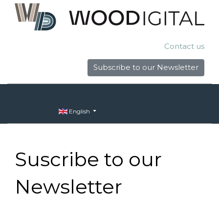
Contact us
Subscribe to our Newsletter
English
Suscribe to our
Newsletter