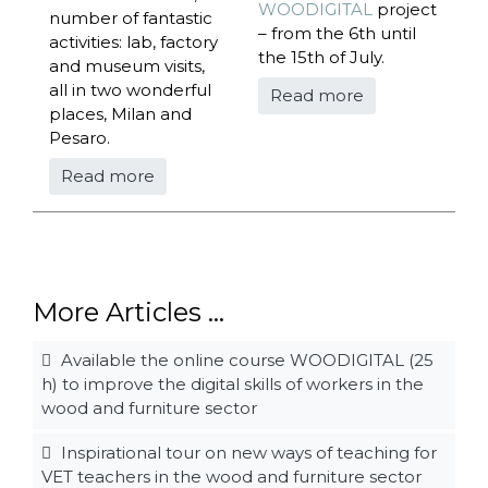
WOODIGITAL
project
number of fantastic
– from the 6th until
activities: lab, factory
the 15th of July.
and museum visits,
all in two wonderful
Read more
places, Milan and
Pesaro.
Read more
More Articles ...
Available the online course WOODIGITAL (25
h) to improve the digital skills of workers in the
wood and furniture sector
Inspirational tour on new ways of teaching for
VET teachers in the wood and furniture sector