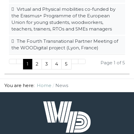
Virtual and Physical mobilities co-funded by
the Erasmus+ Programme of the European
Union for young students, woodworkers,
teachers, trainers, RTOs and SMEs managers
The Fourth Transnational Partner Meeting of
the WOODigital project (Lyon, France)
Page 1 of 5
1
2
3
4
5
You are here:
Home
News