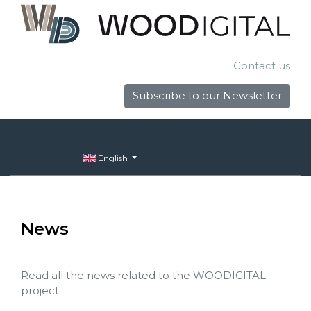
Contact us
Subscribe to our Newsletter
English
News
Read all the news related to the WOODIGITAL
project