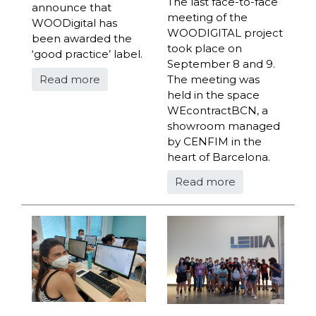
The last face-to-face
announce that
meeting of the
WOODigital has
WOODIGITAL project
been awarded the
took place on
‘good practice’ label.
September 8 and 9.
Read more
The meeting was
held in the space
WEcontractBCN, a
showroom managed
by CENFIM in the
heart of Barcelona.
Read more