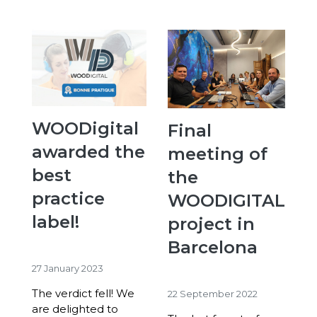
WOODigital
Final
awarded the
meeting of
best
the
practice
WOODIGITAL
label!
project in
Barcelona
27 January 2023
The verdict fell! We
22 September 2022
are delighted to