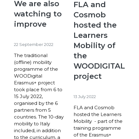
We are also
FLA and
watching to
Cosmob
improve
hosted the
Learners
Mobility of
22 September 2022
the
The traditional
(offline) mobility
WOODIGITAL
programme of the
project
WOODigital
Erasmus+ project
took place from 6 to
15 July 2022,
13 July 2022
organised by the 6
FLA and Cosmob
partners from 5
hosted the Learners
countries. The 10-day
Mobility - part of the
mobility to Italy
training programme
included, in addition
of the Erasmus+
to the curriculum, a