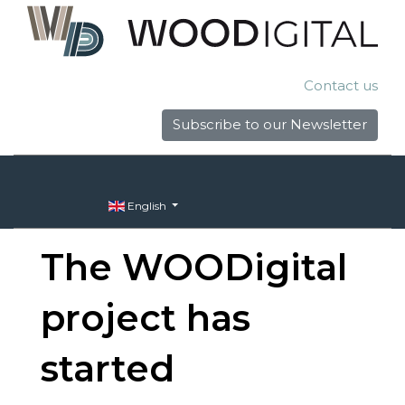
Contact us
Subscribe to our Newsletter
English
The WOODigital
project has
started