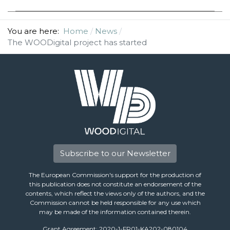
You are here:
Home
News
The WOODigital project has started
Subscribe to our Newsletter
The European Commission's support for the production of
this publication does not constitute an endorsement of the
contents, which reflect the views only of the authors, and the
Commission cannot be held responsible for any use which
may be made of the information contained therein.
Grant Agreement: 2020-1-FR01-KA202-080104