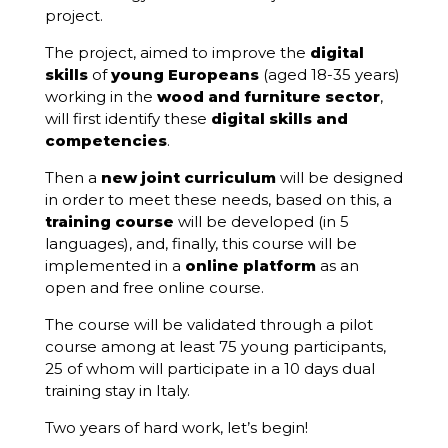
project.
The project, aimed to improve the
digital
skills
of
young Europeans
(aged 18-35 years)
working in the
wood and furniture sector
,
will first identify these
digital skills and
competencies
.
Then a
new joint curriculum
will be designed
in order to meet these needs, based on this, a
training course
will be developed (in 5
languages), and, finally, this course will be
implemented in a
online platform
as an
open and free online course.
The course will be validated through a pilot
course among at least 75 young participants,
25 of whom will participate in a 10 days dual
training stay in Italy.
Two years of hard work, let’s begin!