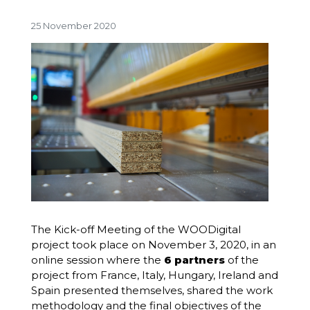
25 November 2020
The Kick-off Meeting of the WOODigital
project took place on November 3, 2020, in an
online session where the
6 partners
of the
project from France, Italy, Hungary,
Ireland
and
Spain presented themselves, shared the work
methodology and the final objectives of the