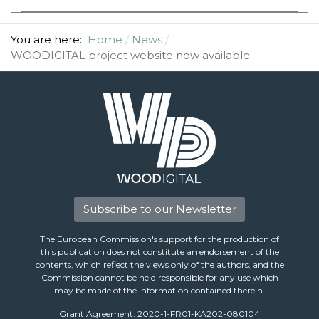
You are here:
Home
News
WOODIGITAL project website now available
Subscribe to our Newsletter
The European Commission's support for the production of
this publication does not constitute an endorsement of the
contents, which reflect the views only of the authors, and the
Commission cannot be held responsible for any use which
may be made of the information contained therein.
Grant Agreement: 2020-1-FR01-KA202-080104