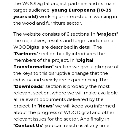
the WOODigital project partners and its main
target audience:
young Europeans (18-35
years old)
working or interested in working in
the wood and furniture sector.
The website consists of 6 sections. In "
Project
"
the objectives, results and target audience of
WOODigital are described in detail. The
"
Partners
" section briefly introduces the
members of the project. In "
Digital
Transformation
" section we give a glimpse of
the keys to this disruptive change that the
industry and society are experiencing. The
"
Downloads
" section is probably the most
relevant section, where we will make available
all relevant documents delivered by the
project. In "
News
" we will keep you informed
about the progress of WOODigital and other
relevant issues for the sector. And finally, in
"
Contact Us
" you can reach us at any time.