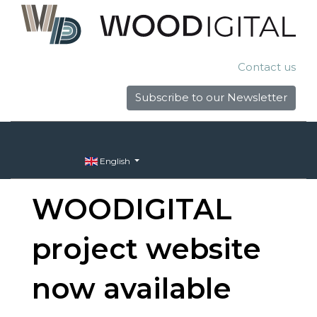
Contact us
Subscribe to our Newsletter
English
WOODIGITAL
project website
now available