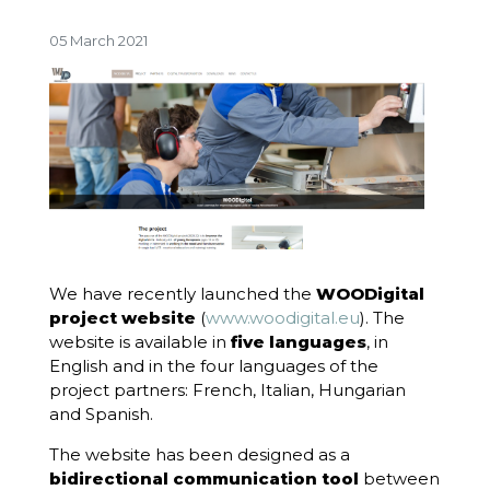
05 March 2021
We have recently launched the
WOODigital
project website
(
www.woodigital.eu
). The
website is available in
five languages
, in
English and in the four languages of the
project partners: French, Italian, Hungarian
and Spanish.
The website has been designed as a
bidirectional communication tool
between