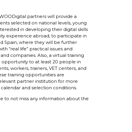
WOODigital partners will provide a
ents selected on national levels, young
terested in developing their digital skills
ity experience abroad, to participate in
and Spain, where they will be further
ith “real life” practical issues and
 and companies. Also, a virtual training
le opportunity to at least 20 people in
nts, workers, trainers, VET centers, and
se training opportunities are
levant partner institution for more
 calendar and selection conditions.
ge
to not miss any information about the