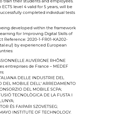
 train their students and employees.
an
ECTS level 4 valid for 5 years,
will be
successfully completed individual tests
 being developed within the framework
arning for Improving Digital Skills of
t Reference: 2020-1-FR01-KA202-
al.eu/
) by experienced European
ntries:
ESSIONNELLE AUVERGNE RHÔNE
s entreprises de France – MEDEF
es;
ITALIANA DELLE INDUSTRIE DEL
O DEL MOBILE DELL' ARREDAMENTO
CONSORZIO DEL MOBILE SCPA;
IFUSIÓ TECNOLÒGICA DE LA FUSTA I
LUNYA;
TOR ÉS FAIPARI SZOVETSEG;
Y-MAYO INSTITUTE OF TECHNOLOGY.