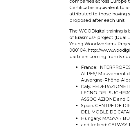
companies across Europe to
Certificates equivalent to 
attributed to those having 
proposed after each unit.
The WOODigital training is
of Erasmus+ project (Dual Le
Young Woodworkers, Projec
080104,
http://www.woodigit
partners coming from 5 cou
France: INTERPROF
ALPES/ Mouvement de
Auvergne-Rhône-Alp
Italy: FEDERAZIONE 
LEGNO DEL SUGHER
ASSOCIAZIONE and 
Spain: CENTRE DE D
DEL MOBLE DE CATA
Hungary: MAGYAR BÚ
and Ireland: GALWA