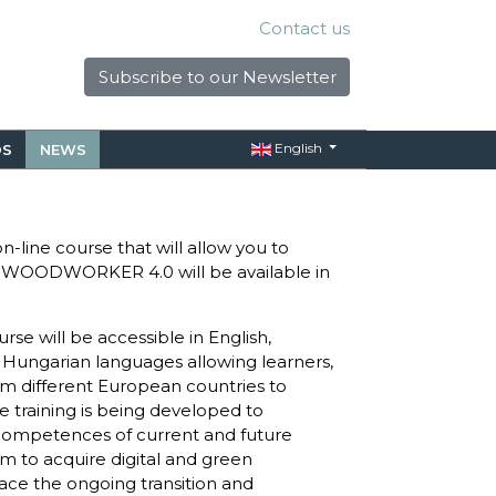
Contact us
Subscribe to our Newsletter
English
S
NEWS
-line course that will allow you to
 WOODWORKER 4.0 will be available in
se will be accessible in English,
d Hungarian languages allowing learners,
m different European countries to
e training is being developed to
 competences of current and future
 to acquire digital and green
ace the ongoing transition and