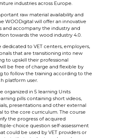
iture industries across Europe.
portant raw material availability and
he WOODigital will offer an innovative
es and accompany the industry and
tion towards the wood industry 4.0.
e dedicated to VET centers, employers,
nals that are transitioning into new
ng to upskill their professional
ll be free of charge and flexible by
 to follow the training according to the
ach platform user.
e organized in 5 learning Units
arning pills containing short videos,
ials, presentations and other external
al to the core curriculum. The course
rify the progress of acquired
iple-choice question self-assessment
hat could be used by VET providers or