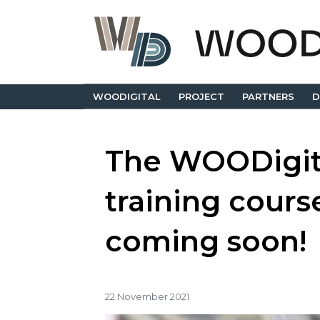
WOODIGITAL
PROJECT
PARTNERS
D
The WOODigit
training course
coming soon!
22 November 2021