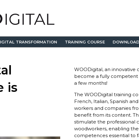
IGITAL TRANSFORMATION
TRAINING COURSE
DOWNLOAD
al
WOODigital, an innovative on
become a fully competent
 is
a few months!
The WOODigital training cour
French, Italian, Spanish an
workers and companies fro
benefit from its content. Th
stimulate the professional
woodworkers, enabling them
competences essential to f