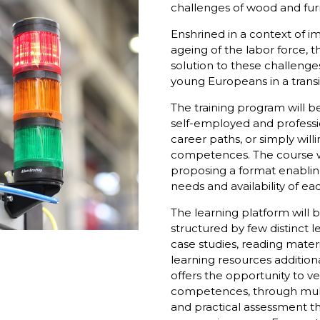
challenges of wood and furn
Enshrined in a context of im
ageing of the labor force, t
solution to these challeng
young Europeans in a transi
The training program will b
self-employed and professio
career paths, or simply willi
competences. The course wi
proposing a format enabling
needs and availability of e
The learning platform will b
structured by few distinct le
case studies, reading mater
learning resources addition
offers the opportunity to ve
competences, through mult
and practical assessment t