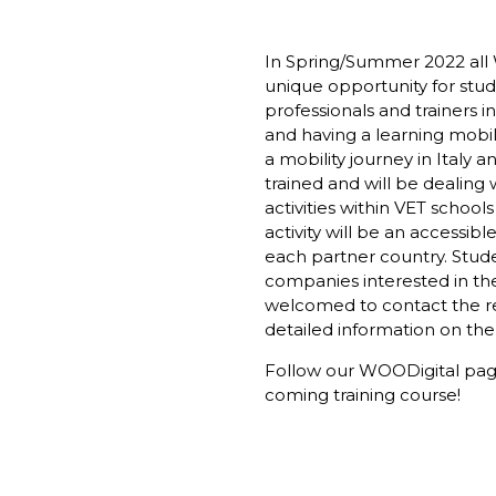
In Spring/Summer 2022 all 
unique opportunity for stud
professionals and trainers in
and having a learning mobil
a mobility journey in Italy 
trained and will be dealing w
activities within VET schools
activity will be an accessib
each partner country. Stude
companies interested in the
welcomed to contact the re
detailed information on the
Follow our
WOODigital pa
coming training course!