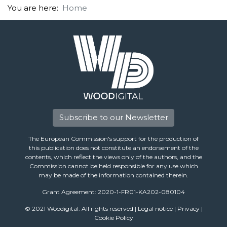
You are here:
Home
Subscribe to our Newsletter
The European Commission's support for the production of
this publication does not constitute an endorsement of the
contents, which reflect the views only of the authors, and the
Commission cannot be held responsible for any use which
may be made of the information contained therein.
Grant Agreement: 2020-1-FR01-KA202-080104
© 2021 Woodigital. All rights reserved |
Legal notice
|
Privacy
|
Cookie Policy