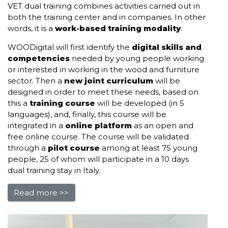
VET dual training combines activities carried out in
both the training center and in companies. In other
words, it is a
work-based training modality
.
WOODigital will first identify the
digital skills and
competencies
needed by young people working
or interested in working in the wood and furniture
sector. Then a
new joint curriculum
will be
designed in order to meet these needs, based on
this a
training course
will be developed (in 5
languages), and, finally, this course will be
integrated in a
online platform
as an open and
free online course. The course will be validated
through a
pilot course
among at least 75 young
people, 25 of whom will participate in a 10 days
dual training stay in Italy.
Read more >>