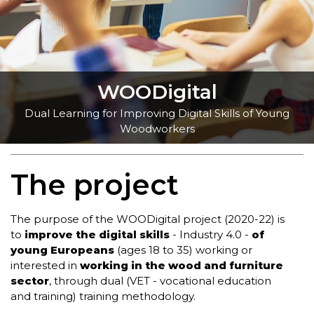
WOODigital
Dual Learning for Improving Digital Skills of Young
Woodworkers
The project
The purpose of the WOODigital project (2020-22) is
to
improve the digital skills
- Industry 4.0 -
of
young Europeans
(ages 18 to 35) working or
interested in
working in the wood and furniture
sector
, through dual (VET - vocational education
and training) training methodology.