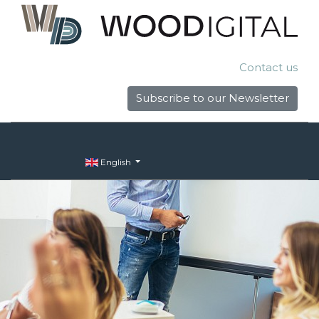
Contact us
Subscribe to our Newsletter
English