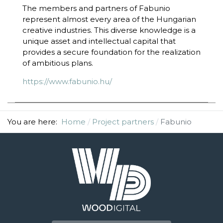
The members and partners of Fabunio
represent almost every area of the Hungarian
creative industries. This diverse knowledge is a
unique asset and intellectual capital that
provides a secure foundation for the realization
of ambitious plans.
https://www.fabunio.hu/
You are here:
Home
Project partners
Fabunio