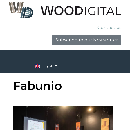
Contact us
Subscribe to our Newsletter
English
Fabunio