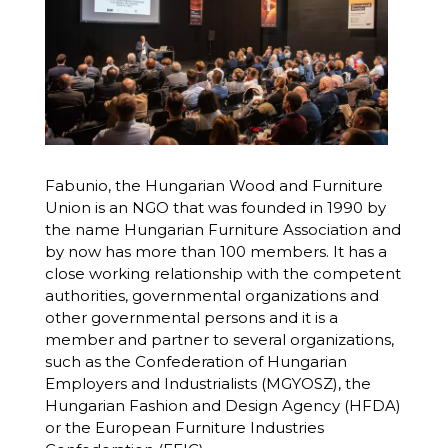
Fabunio, the Hungarian Wood and Furniture
Union is an NGO that was founded in 1990 by
the name Hungarian Furniture Association and
by now has more than 100 members. It has a
close working relationship with the competent
authorities, governmental organizations and
other governmental persons and it is a
member and partner to several organizations,
such as the Confederation of Hungarian
Employers and Industrialists (MGYOSZ), the
Hungarian Fashion and Design Agency (HFDA)
or the European Furniture Industries