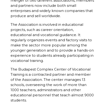
merger of two different associations, members
and partners now include both small
enterprises and widely known companies that
produce and sell worldwide.
The Association is involved in educational
projects, such as career orientation,
educational and vocational guidance. It
regularly organizes events and factory visits to
make the sector more popular among the
younger generation and to provide a hands-on
experience to students already participating in
vocational training.
The Budapest Complex Center of Vocational
Training is a contracted partner and member
of the Association. The center manages 13
schools, overseeing the work of more than
1000 teachers, administrators and other
educational personnel that teach almost 9000
students.