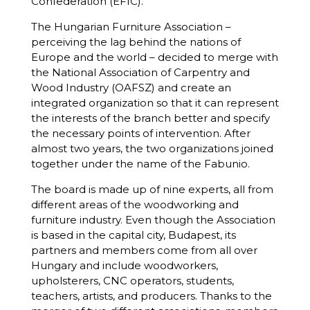
Confederation (EFIC).
The Hungarian Furniture Association –
perceiving the lag behind the nations of
Europe and the world – decided to merge with
the National Association of Carpentry and
Wood Industry (OAFSZ) and create an
integrated organization so that it can represent
the interests of the branch better and specify
the necessary points of intervention. After
almost two years, the two organizations joined
together under the name of the Fabunio.
The board is made up of nine experts, all from
different areas of the woodworking and
furniture industry. Even though the Association
is based in the capital city, Budapest, its
partners and members come from all over
Hungary and include woodworkers,
upholsterers, CNC operators, students,
teachers, artists, and producers. Thanks to the