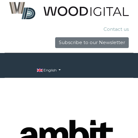
Contact us
Subscribe to our Newsletter
English