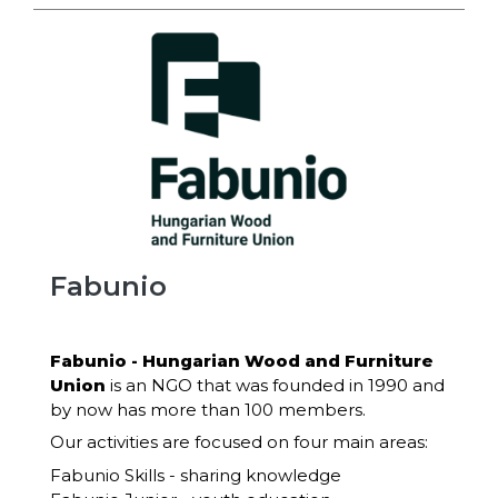
Fabunio
Fabunio - Hungarian Wood and Furniture
Union
is an NGO that was founded in 1990 and
by now has more than 100 members.
Our activities are focused on four main areas:
Fabunio Skills - sharing knowledge