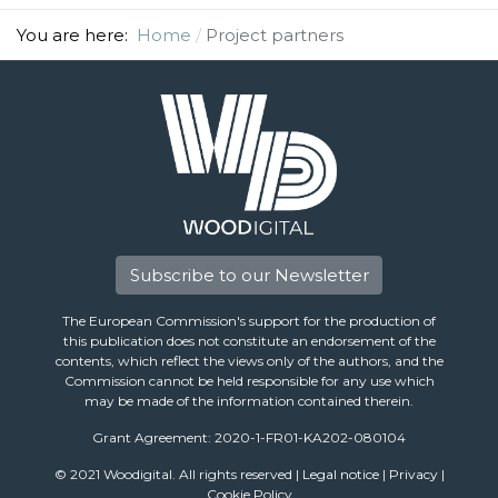
You are here:
Home
Project partners
Subscribe to our Newsletter
The European Commission's support for the production of
this publication does not constitute an endorsement of the
contents, which reflect the views only of the authors, and the
Commission cannot be held responsible for any use which
may be made of the information contained therein.
Grant Agreement: 2020-1-FR01-KA202-080104
© 2021 Woodigital. All rights reserved |
Legal notice
|
Privacy
|
Cookie Policy