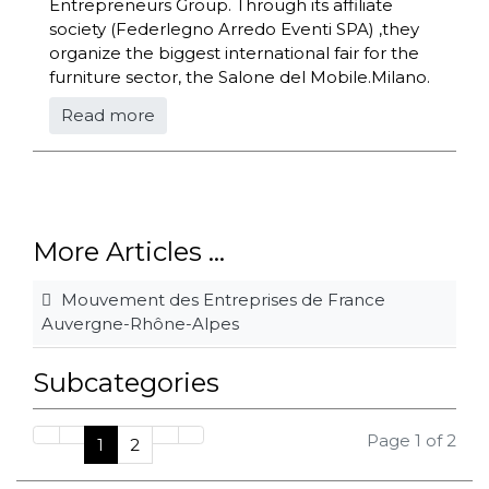
Entrepreneurs Group. Through its affiliate
society (Federlegno Arredo Eventi SPA) ,they
organize the biggest international fair for the
furniture sector, the Salone del Mobile.Milano.
Read more
More Articles ...
Mouvement des Entreprises de France
Auvergne-Rhône-Alpes
Subcategories
Page 1 of 2
1
2