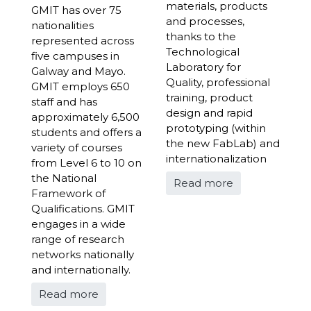
materials, products
GMIT has over 75
and processes,
nationalities
thanks to the
represented across
Technological
five campuses in
Laboratory for
Galway and Mayo.
Quality, professional
GMIT employs 650
training, product
staff and has
design and rapid
approximately 6,500
prototyping (within
students and offers a
the new FabLab) and
variety of courses
internationalization
from Level 6 to 10 on
the National
Read more
Framework of
Qualifications. GMIT
engages in a wide
range of research
networks nationally
and internationally.
Read more