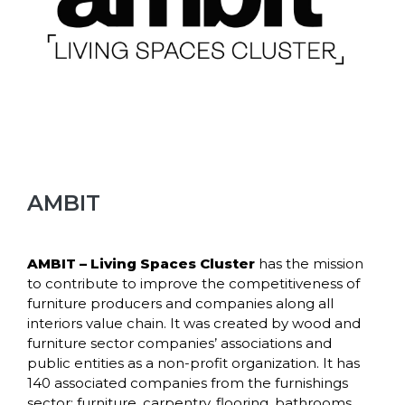
AMBIT
AMBIT
– Living Spaces Cluster
has the mission
to contribute to improve the competitiveness of
furniture producers and companies along all
interiors value chain. It was created by wood and
furniture sector companies’ associations and
public entities as a non-profit organization. It has
140 associated companies from the furnishings
sector: furniture, carpentry, flooring, bathrooms,