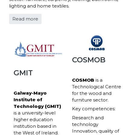
lighting and home textiles.
Read more
COSMOB
GMIT
COSMOB
is a
Technological Centre
Galway-Mayo
for the wood and
Institute of
furniture sector.
Technology (GMIT)
Key competences:
is a university-level
Research and
higher education
technology
institution based in
Innovation, quality of
the West of Ireland.