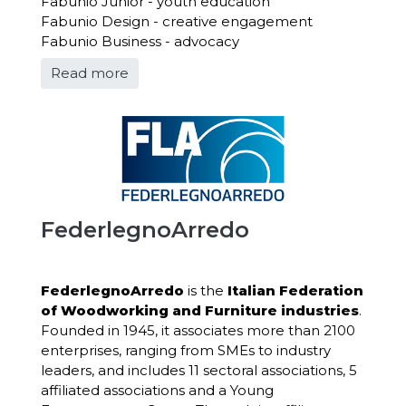
Fabunio Junior - youth education
Fabunio Design - creative engagement
Fabunio Business - advocacy
Read more
FederlegnoArredo
FederlegnoArredo
is the
Italian Federation
of Woodworking and Furniture industries
.
Founded in
1945, it associates more than 2100
enterprises, ranging from SMEs to industry
leaders, and includes 11 sectoral associations, 5
affiliated associations and a Young