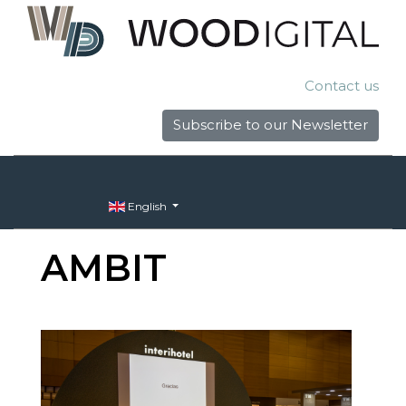
Contact us
Subscribe to our Newsletter
English
AMBIT