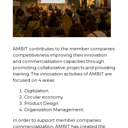
AMBIT
contributes to the member companies
competitiveness improving their innovation
and commercialisation capacities through
promoting collaborative projects and providing
training. The innovation activities of AMBIT are
focused on 4 areas:
Digitization.
Circular economy.
Product Design.
Organization Management.
In order to support member companies
commercialization, AMBIT has created the