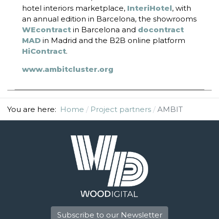
hotel interiors marketplace,
InteriHotel
, with
an annual edition in Barcelona, the showrooms
WEcontract
in Barcelona and
docontract
MAD
in Madrid and the B2B online platform
HiContract
.
www.ambitcluster.org
You are here:
Home
Project partners
AMBIT
Subscribe to our Newsletter