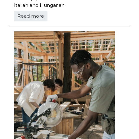
Italian and Hungarian.
Read more