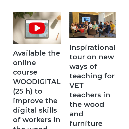
Inspirational
Available the
tour on new
online
ways of
course
teaching for
WOODIGITAL
VET
(25 h) to
teachers in
improve the
the wood
digital skills
and
of workers in
furniture