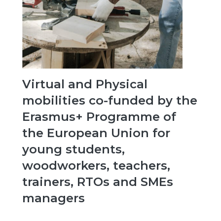
Virtual and Physical
mobilities co-funded by the
Erasmus+ Programme of
the European Union for
young students,
woodworkers, teachers,
trainers, RTOs and SMEs
managers