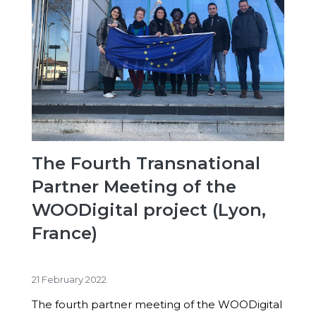
The Fourth Transnational
Partner Meeting of the
WOODigital project (Lyon,
France)
21 February 2022
The fourth partner meeting of the WOODigital