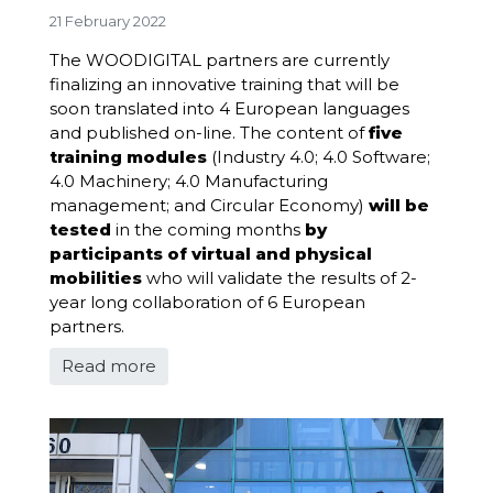
21 February 2022
The WOODIGITAL partners are currently
finalizing an innovative training that will be
soon translated into 4 European languages
and published on-line. The content of
five
training modules
(Industry 4.0; 4.0 Software;
4.0 Machinery; 4.0 Manufacturing
management; and Circular Economy)
will be
tested
in the coming months
by
participants of virtual and physical
mobilities
who will validate the results of 2-
year long collaboration of 6 European
partners.
Read more