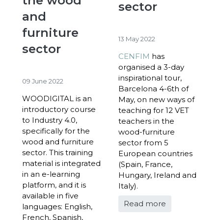
the wood
sector
and
furniture
13 May 2022
sector
CENFIM
has
organised a 3-day
inspirational tour,
09 June 2022
Barcelona 4-6
th
of
WOODIGITAL is an
May, on new ways of
introductory course
teaching for 12 VET
to Industry 4.0,
teachers in the
specifically for the
wood-furniture
wood and furniture
sector from 5
sector. This training
European countries
material is integrated
(Spain, France,
in an e-learning
Hungary, Ireland and
platform, and it is
Italy).
available in five
Read more
languages: English,
French, Spanish,