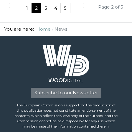
Page 2 of 5
1
2
3
4
5
You are here:
Home
News
Subscribe to our Newsletter
The European Commission's support for the production of
this publication does not constitute an endorsement of the
contents, which reflect the views only of the authors, and the
Commission cannot be held responsible for any use which
may be made of the information contained therein.