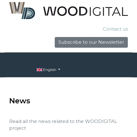
Contact us
Subscribe to our Newsletter
English
News
Read all the news related to the WOODIGITAL
project