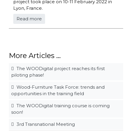
project took place on 10-11 February 2022 in
Lyon, France.
Read more
More Articles ...
The WOODigital project reaches its first
piloting phase!
Wood-Furniture Task Force: trends and
opportunities in the training field
The WOODigital training course is coming
soon!
3rd Transnational Meeting